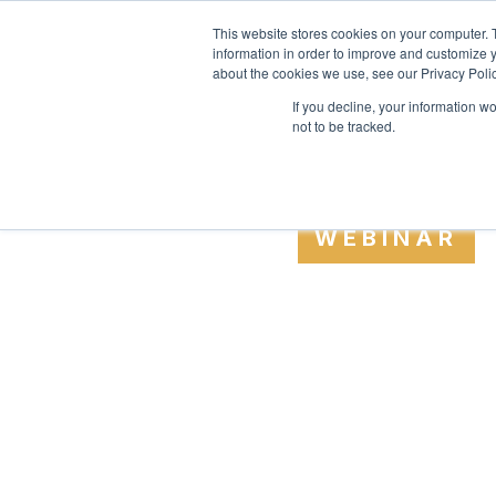
SAME EXPERTS, GREATER BU
This website stores cookies on your computer. 
information in order to improve and customize y
about the cookies we use, see our Privacy Polic
If you decline, your information w
not to be tracked.
WEBINAR
CONTROLL
BUILDS T