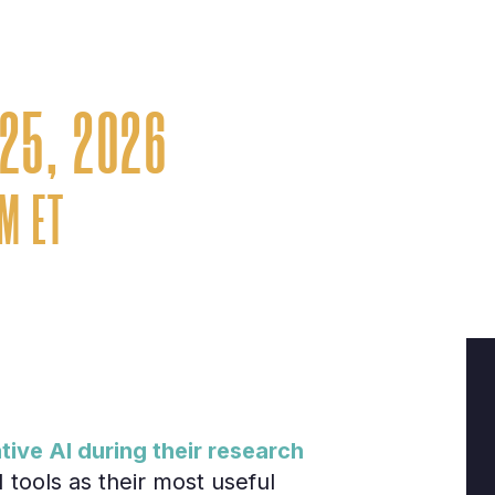
er and analyst signals for pipeline i
journey
25, 2026
PM ET
ve AI during their research
tools as their most useful