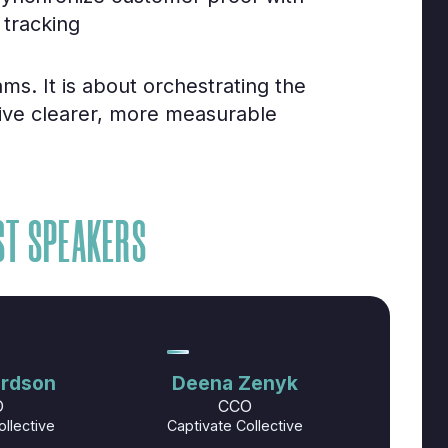
 tracking
ms. It is about orchestrating the
rive clearer, more measurable
ST SPEAKERS
ardson
Deena Zenyk
O
CCO
ollective
Captivate Collective