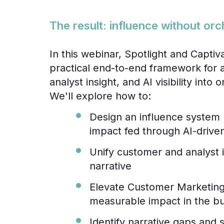
The result: influence without orc
In this webinar, Spotlight and Captiva
practical end-to-end framework for 
analyst insight, and AI visibility int
We'll explore how to:
Design an influence system 
impact fed through AI-drive
Unify customer and analyst 
narrative
Elevate Customer Marketing 
measurable impact in the b
Identify narrative gaps and