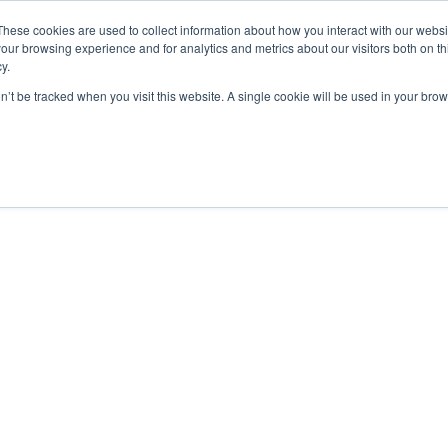
YER INFLUENCE
—
WE'VE JOINED SPOTLIGHT. V
These cookies are used to collect information about how you interact with our webs
our browsing experience and for analytics and metrics about our visitors both on th
y.
Services
Education
on’t be tracked when you visit this website. A single cookie will be used in your b
ING YOUR STORY WHEN 
HE SHORTLIST