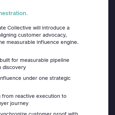
hestration.
te Collective will introduce a
aligning customer advocacy,
o one measurable influence engine.
built for measurable pipeline
n discovery
influence under one strategic
from reactive execution to
uyer journey
 synchronize customer proof with