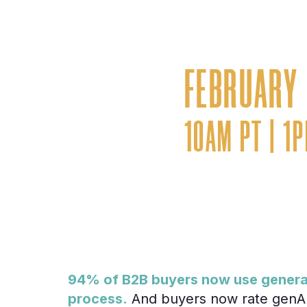
Aligning custom
AI-first buyer 
FEBRUARY 
10AM PT | 1
94% of B2B buyers now use generati
process.
And buyers now rate genAI 