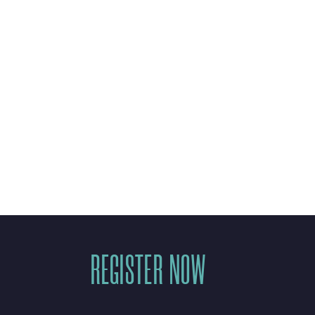
mpact in the
REGISTER NOW