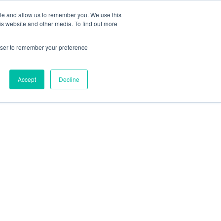
ISIT US AT
SPOTLIGHT-IO.COM
ite and allow us to remember you. We use this
is website and other media. To find out more
Resources
About
CONTACT
rowser to remember your preference
Accept
Decline
AI