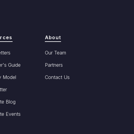
rces
About
tters
Our Team
r's Guide
Partners
y Model
Contact Us
ter
te Blog
te Events