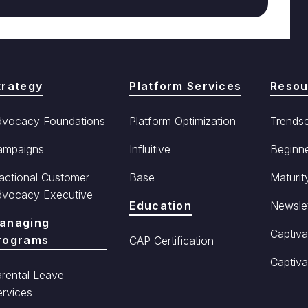
trategy
Platform Services
Resou
dvocacy Foundations
Platform Optimization
Trendse
ampaigns
Influitive
Beginne
actional Customer
Base
Maturit
dvocacy Executive
Education
Newslet
anaging
Captiva
rograms
CAP Certification
Captiva
rental Leave
rvices