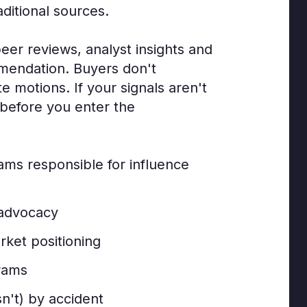
aditional sources.
er reviews, analyst insights and
mmendation. Buyers don't
 motions. If your signals aren't
 before you enter the
eams responsible for influence
 advocacy
rket positioning
rams
sn't) by accident