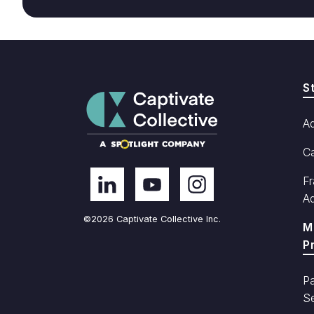
S
A
C
Fr
A
©2026 Captivate Collective Inc.
M
P
Pa
Se