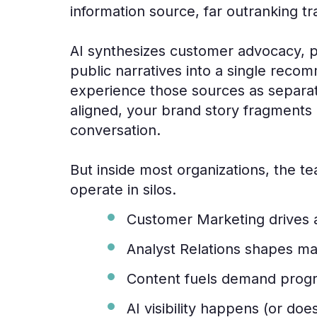
information source, far outranking tr
AI synthesizes customer advocacy, pe
public narratives into a single reco
experience those sources as separate
aligned, your brand story fragments
conversation.
But inside most organizations, the t
operate in silos.
Customer Marketing drives
Analyst Relations shapes ma
Content fuels demand prog
AI visibility happens (or doe