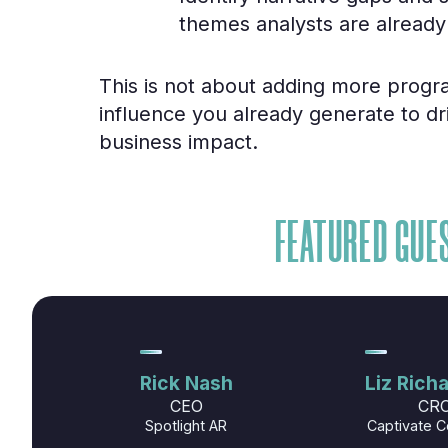
themes analysts are already
This is not about adding more progra
influence you already generate to d
business impact.
FEATURED GUE
Rick Nash
Liz Rich
CEO
CR
Spotlight AR
Captivate C