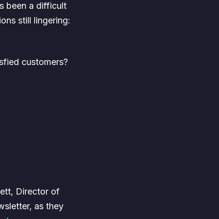
 been a difficult
ns still lingering:
isfied customers?
tt, Director of
letter, as they