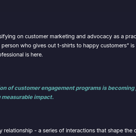
ensifying on customer marketing and advocacy as a pra
e person who gives out t-shirts to happy customers” is
essional is here.
ation of customer engagement programs is becoming p
 measurable impact.
by relationship - a series of interactions that shape th