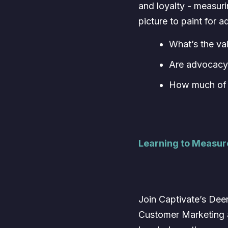
and loyalty - measuri
picture to paint for 
What’s the va
Are advocacy 
How much of r
Learning to Measu
Join Captivate’s Deen
Customer Marketing 