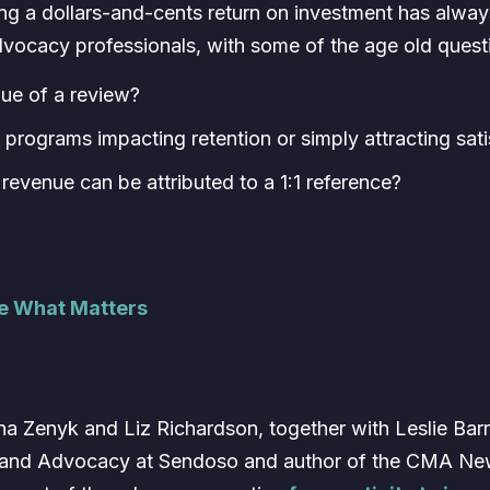
ng a dollars-and-cents return on investment has always
advocacy professionals, with some of the age old questio
lue of a review?
programs impacting retention or simply attracting sat
evenue can be attributed to a 1:1 reference?
re What Matters
a Zenyk and Liz Richardson, together with Leslie Barre
and Advocacy at Sendoso and author of the CMA News