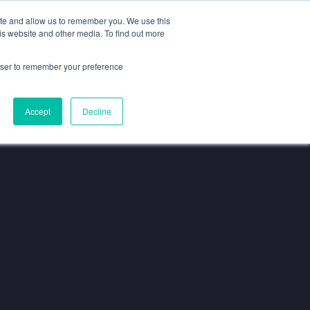
ISIT US AT
SPOTLIGHT-IO.COM
ite and allow us to remember you. We use this
is website and other media. To find out more
Resources
About
CONTACT
rowser to remember your preference
Accept
Decline