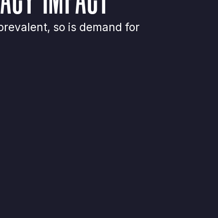
revalent, so is demand for