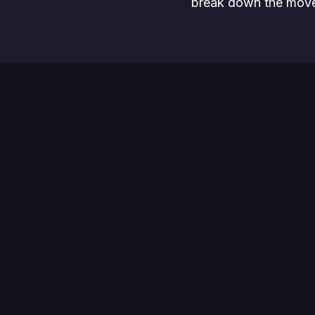
break down the move
In this webinar, we’ll
Explore how t
Discuss why i
Present innov
Take a sneak 