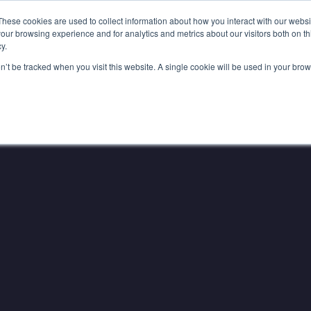
YER INFLUENCE
—
WE'VE JOINED SPOTLIGHT. V
These cookies are used to collect information about how you interact with our webs
our browsing experience and for analytics and metrics about our visitors both on th
y.
Services
Education
on’t be tracked when you visit this website. A single cookie will be used in your b