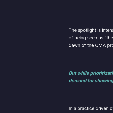
The spotlight is int
of being seen as “th
dawn of the CMA prof
But while prioritiz
demand for showing
In a practice driven 