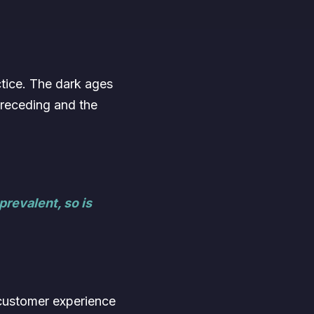
ctice. The dark ages
 receding and the
revalent, so is
e customer experience