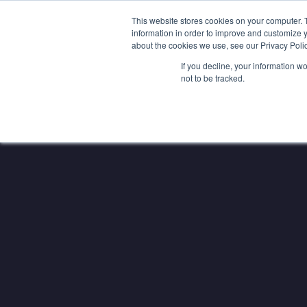
SAME EXPERTS, GREATER BU
This website stores cookies on your computer. 
information in order to improve and customize y
about the cookies we use, see our Privacy Polic
If you decline, your information w
not to be tracked.