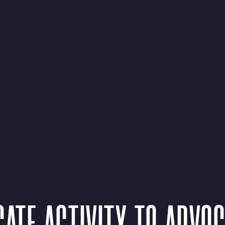
ATE ACTIVITY TO ADVO