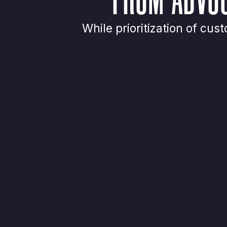
While prioritization of c