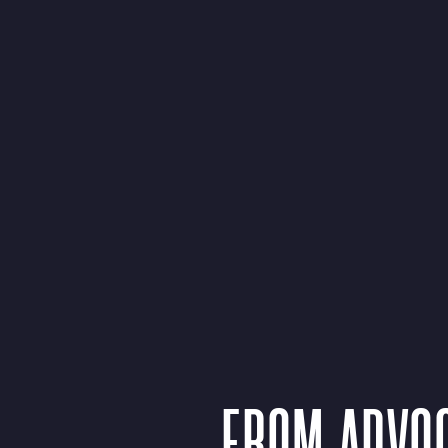
FROM ADVOC