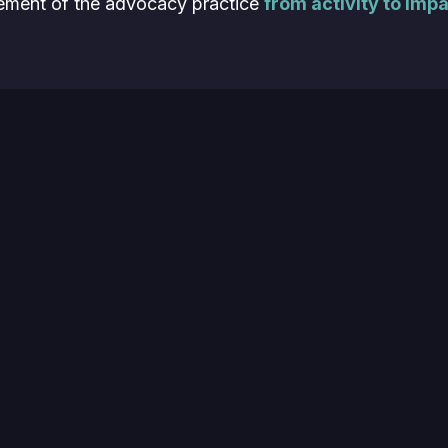
ment of the advocacy practice
from activity to impa
:
he impact of customer advocacy is evolving
t’s important to focus your measurements
and
your ef
ative ways to assign hard value to advocate engage
peek at Leslie’s own CMA attribution model