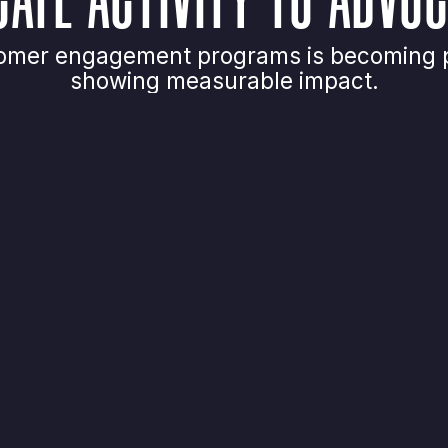
ustomer engagement programs is becoming p
showing measurable impact.