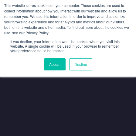
SAME EXPERTS, GREATER BUYER INFLUENCE
—
WE'VE JOINED
This website stores cookies on your computer. These cookies are used to
SPOTLIGHT. VISIT US AT
SPOTLIGHT-IO.COM
collect information about how you interact with our website and allow us to
remember you. We use this information in order to improve and customize
your browsing experience and for analytics and metrics about our visitors
both on this website and other media. To find out more about the cookies we
use, see our Privacy Policy.
If you decline, your information won’t be tracked when you visit this
website. A single cookie will be used in your browser to remember
your preference not to be tracked.
Accept
Decline