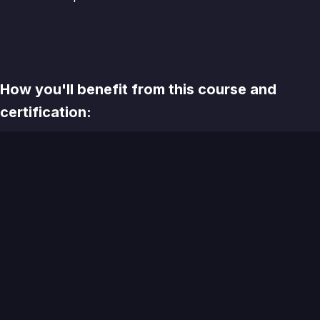
How you'll benefit from this course and
certification:
There is no shortage of educational options in the
contemporary CMA space. A variety of free and paid
options, offered by software companies, individuals, and
agencies present practitioners with more choice today
than ever before.
What makes the CAP Cert program worth the investment
of your Learning and Development dollars?
Live
💻
- All sessions are synchronous, including