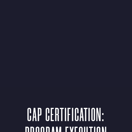
CAP CERTIFICATION: