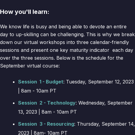
How you'll learn:
We know life is busy and being able to devote an entire
day to up-skilling can be challenging. This is why we break
down our virtual workshops into three calendar-friendly
sessions and present one key maturity indicator each day
over the three sessions. Below is the schedule for the
September virtual course:
Session 1 - Budget
: Tuesday, September 12, 2023
| 8am - 10am PT
Session 2 - Technology
: Wednesday, September
13, 2023 | 8am - 10am PT
Session 3 - Resourcing
: Thursday, September 14,
2023 | 8am- 10am PT