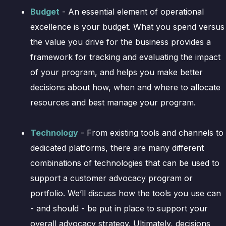
Budget
- An essential element of operational
excellence is your budget. What you spend versus
the value you drive for the business provides a
framework for tracking and evaluating the impact
of your program, and helps you make better
decisions about how, when and where to allocate
resources and best manage your program.
Technology
- From existing tools and channels to
dedicated platforms, there are many different
combinations of technologies that can be used to
support a customer advocacy program or
portfolio. We’ll discuss how the tools you use can
- and should - be put in place to support your
overall advocacy strategy. Ultimately, decisions