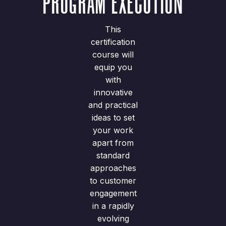
PROGRAM EXECUTION
This
certification
course will
equip you
with
innovative
and practical
ideas to set
your work
apart from
standard
approaches
to customer
engagement
in a rapidly
evolving