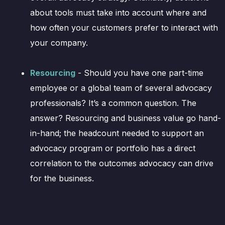
about tools must take into account where and
how often your customers prefer to interact with
your company.
Resourcing
- Should you have one part-time
employee or a global team of several advocacy
professionals? It’s a common question. The
answer? Resourcing and business value go hand-
in-hand; the headcount needed to support an
advocacy program or portfolio has a direct
correlation to the outcomes advocacy can drive
for the business.