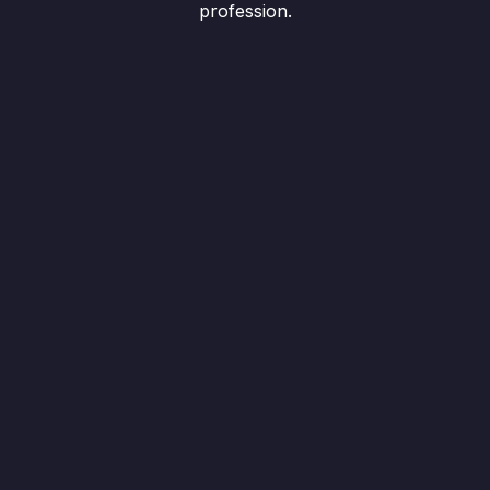
profession.