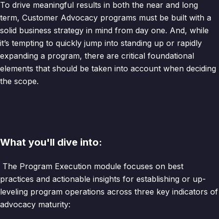
To drive meaningful results in both the near and long
term, Customer Advocacy programs must be built with a
solid business strategy in mind from day one. And, while
it’s tempting to quickly jump into standing up or rapidly
expanding a program, there are critical foundational
elements that should be taken into account when deciding
the scope.
What you'll dive into:
The Program Execution module focuses on best
practices and actionable insights for establishing or up-
leveling program operations across three key indicators of
advocacy maturity: