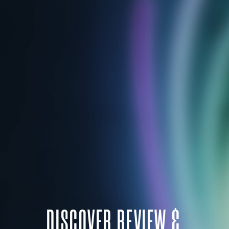
DISCOVER REVIEW &