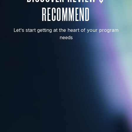
RECOMMEND
Let's start getting at the heart of your program
needs