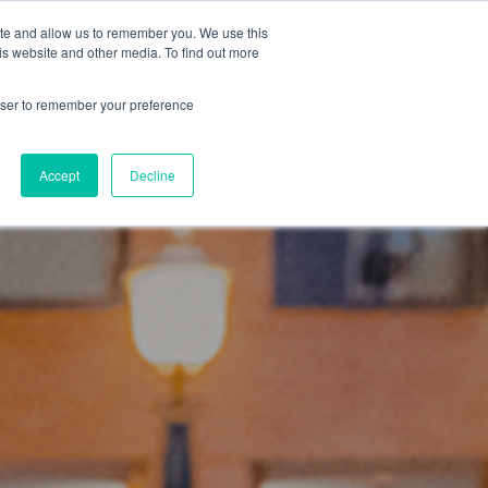
ISIT US AT
SPOTLIGHT-IO.COM
ite and allow us to remember you. We use this
is website and other media. To find out more
Resources
About
CONTACT
rowser to remember your preference
Accept
Decline