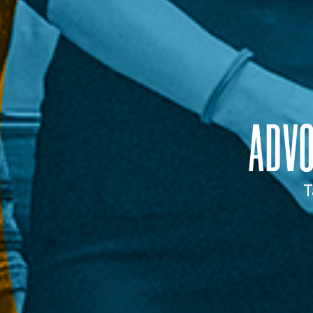
ADV
T