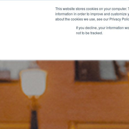
SAME EXPERTS, GREATER BU
This website stores cookies on your computer. 
information in order to improve and customize y
about the cookies we use, see our Privacy Polic
If you decline, your information w
not to be tracked.