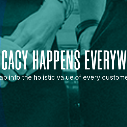
OCACY HAPPENS EVERYW
ap into the holistic value of every custom