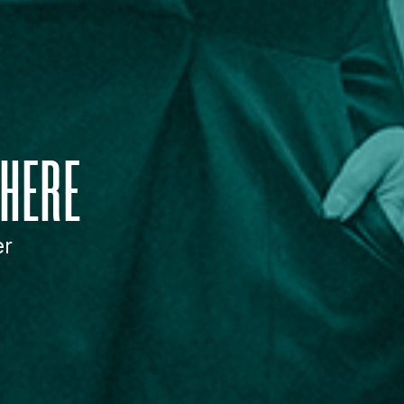
HERE
er