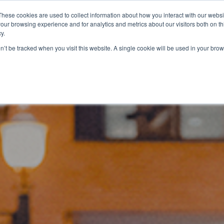
YER INFLUENCE
—
WE'VE JOINED SPOTLIGHT. V
These cookies are used to collect information about how you interact with our webs
our browsing experience and for analytics and metrics about our visitors both on th
y.
Services
Education
on’t be tracked when you visit this website. A single cookie will be used in your b